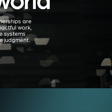
world
nerships are
actful work,
ve systems
ve judgment.