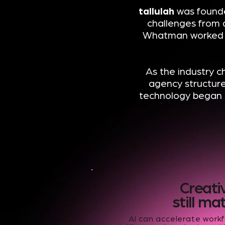
tallulah
was founde
challenges from 
Whatman worked a
As the industry c
agency structur
technology began 
Creati
still ma
AI can accelerate work