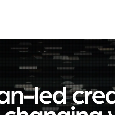
About
Join our Network
Let's start a con
n-led creat