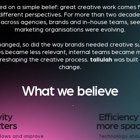
d on a simple belief: great creative work comes
different perspectives. For more than two decade
cross agencies, brands and in-house teams, seei
marketing organisations were evolving.
hanged, so did the way brands needed creative su
es became less relevant, internal teams became 
reshaping the creative process.
tallulah
was built
change.
What we believe
vity
Efficiency
tters
more space
flows and improve
Technology shou