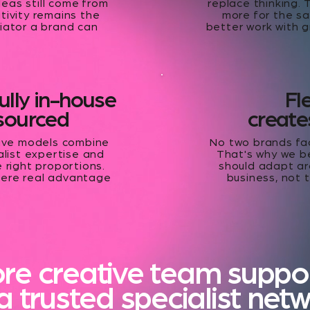
deas still come from
replace thinking. 
tivity remains the
more for the sa
iator a brand can
better work with g
fully in-house
Fle
tsourced
creates
tive models combine
No two brands fa
ialist expertise and
That's why we b
e right proportions.
should adapt ar
here real advantage
business, not 
.
ore creative team suppo
a trusted specialist net