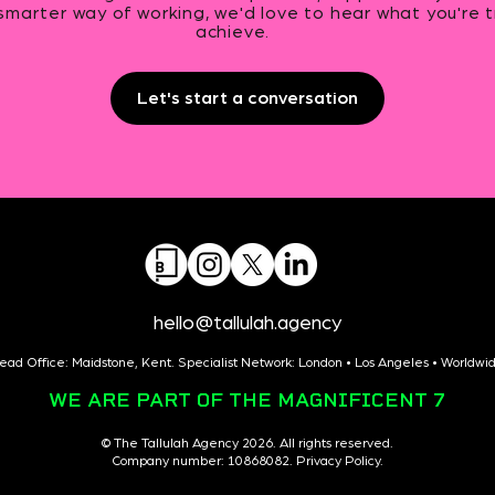
smarter way of working, we'd love to hear what you're t
achieve.
Let's start a conversation
hello@tallulah.agency
ead Office: Maidstone, Kent. Specialist Network: London • Los Angeles • Worldwi
WE ARE PART OF THE MAGNIFICENT 7
© The Tallulah Agency 2026. All rights reserved.
Company number: 10868082. Privacy Policy.