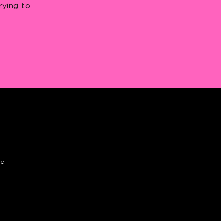
rying to
de