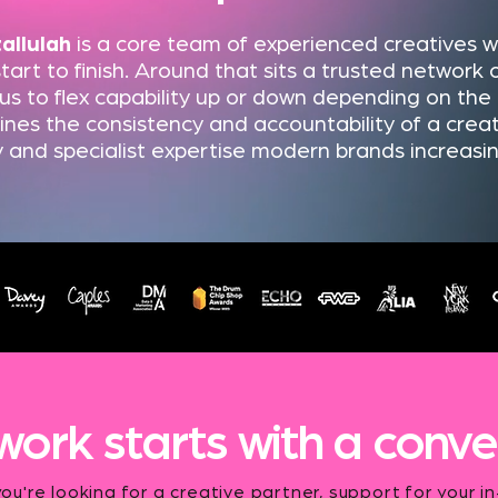
tallulah
is a core team of experienced creatives 
tart to finish. Around that sits a trusted network o
 us to flex capability up or down depending on the c
es the consistency and accountability of a creat
ity and specialist expertise modern brands increasi
work starts with a conve
u're looking for a creative partner, support for your i