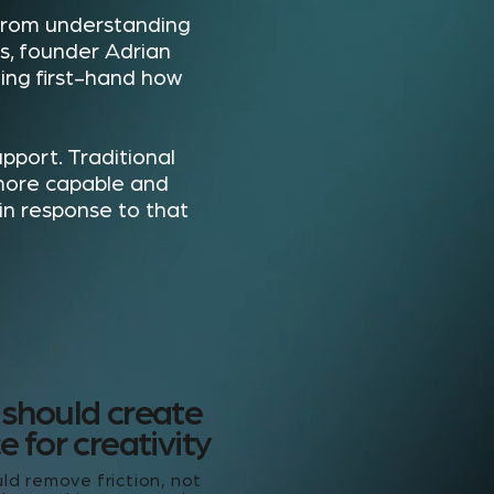
 from understanding
s, founder Adrian
ng first-hand how
pport. Traditional
more capable and
 in response to that
 should create
 for creativity
ld remove friction, not