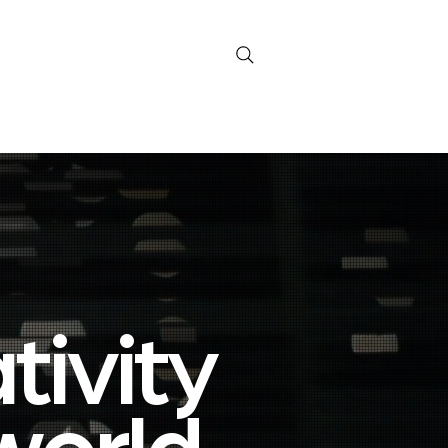
Current Signals
versation
ivity