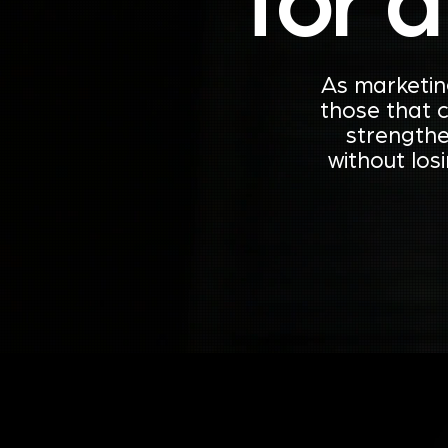
for 
As marketin
those that 
strengthe
without los