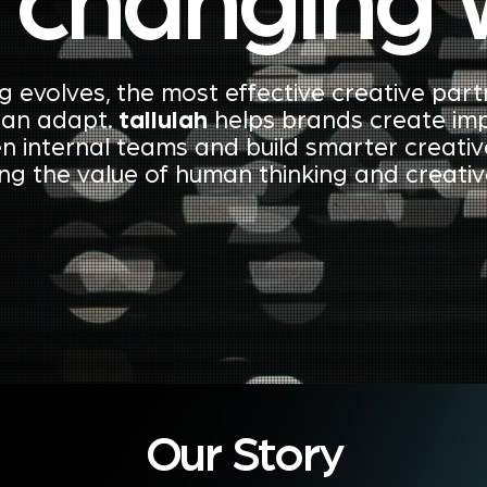
a changing 
g evolves, the most effective creative part
can adapt.
tallulah
helps brands create imp
n internal teams and build smarter creati
ing the value of human thinking and creati
Our Story