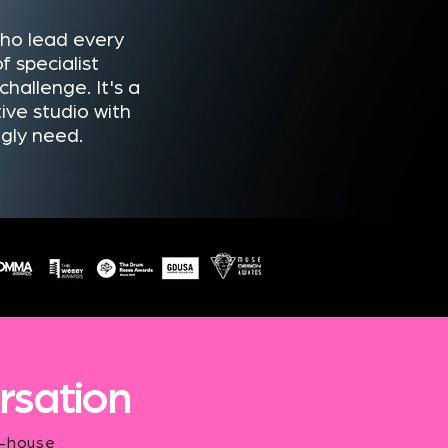
who lead every
f specialist
hallenge. It's a
ive studio with
ngly need.
rsation
n-house