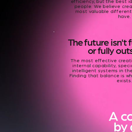
efficiency, but the best i
people. We believe crea
most valuable different
have.
The future isn't 
or fully ou
The most effective crea
internal capability, spec
intelligent systems in th
Finding that balance is w
exists
A c
by 