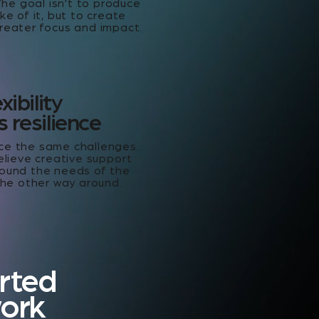
The goal isn't to produce
ke of it, but to create
reater focus and impact.
xibility
 resilience
ce the same challenges.
elieve creative support
ound the needs of the
the other way around.
rted
work