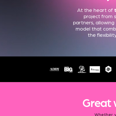
At the heart of
project from s
partners, allowing
model that combin
the flexibil
Great 
Whether yo