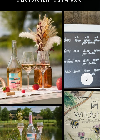
and ambition behind the vineyard.