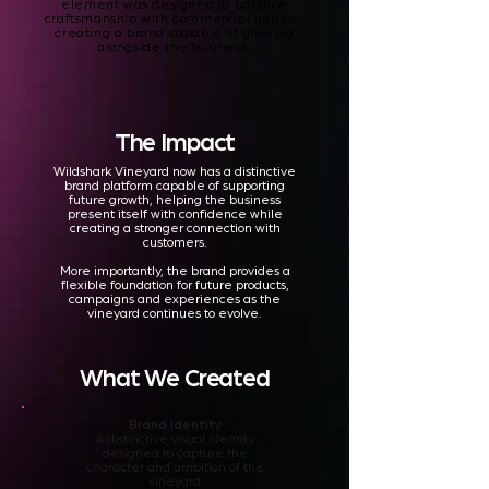
element was designed to balance
craftsmanship with commercial appeal,
creating a brand capable of growing
alongside the business.
The Impact
Wildshark Vineyard now has a distinctive
brand platform capable of supporting
future growth, helping the business
present itself with confidence while
creating a stronger connection with
customers.
More importantly, the brand provides a
flexible foundation for future products,
campaigns and experiences as the
vineyard continues to evolve.
What We Created
Brand Identity
A distinctive visual identity
designed to capture the
character and ambition of the
vineyard