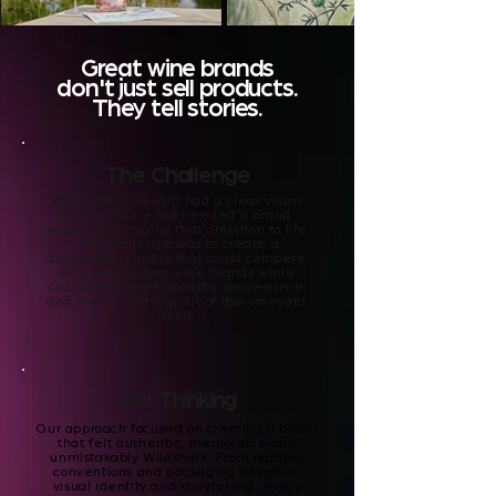
Great wine brands
don't just sell products.
They tell stories.
The Challenge
Wildshark Vineyard had a clear vision
for the future but needed a brand
capable of bringing that ambition to life.
The challenge was to create a
distinctive identity that could compete
with established wine brands while
capturing the personality, provenance
and independent spirit of the vineyard
itself.
Our Thinking
Our approach focused on creating a brand
that felt authentic, memorable and
unmistakably Wildshark. From naming
conventions and packaging design to
visual identity and storytelling, every