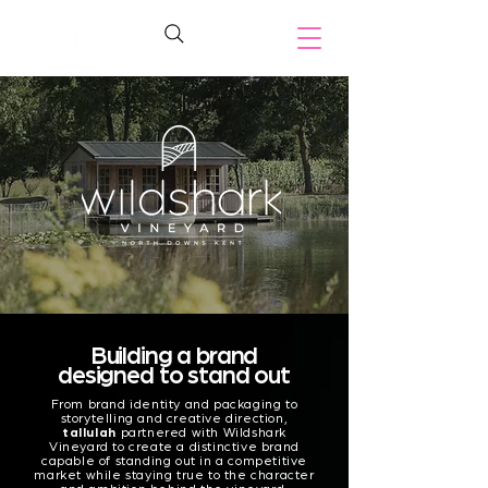
Building a brand
designed to stand out
From brand identity and packaging to
storytelling and creative direction,
tallulah
partnered with Wildshark
Vineyard to create a distinctive brand
capable of standing out in a competitive
market while staying true to the character