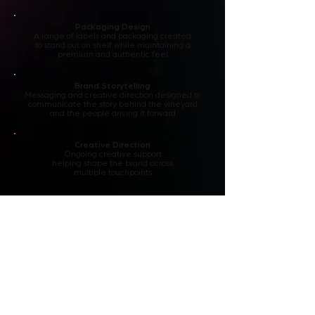
Packaging Design
A range of labels and packaging created
to stand out on shelf while maintaining a
premium and authentic feel
Brand Storytelling
Messaging and creative direction designed to
communicate the story behind the vineyard
and the people driving it forward
Creative Direction
Ongoing creative support
helping shape the brand across
multiple touchpoints
Why It Matters
Not every creative challenge
belongs to a global organisation.
Whether we're working with an
international brand or helping build
something from the ground up, the
goal remains the same: creating